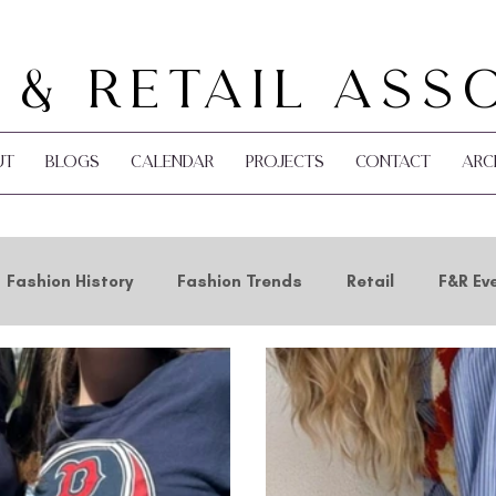
 & Retail Ass
ut
Blogs
Calendar
Projects
Contact
Arc
Fashion History
Fashion Trends
Retail
F&R Ev