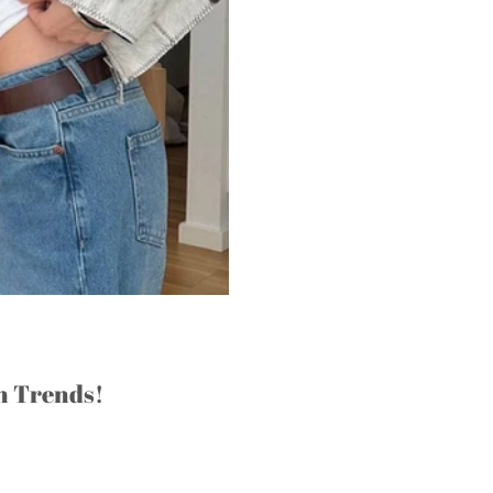
n Trends!