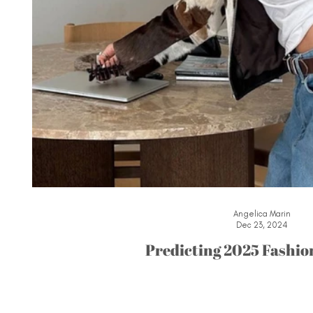
Angelica Marin
Dec 23, 2024
Predicting 2025 Fashio