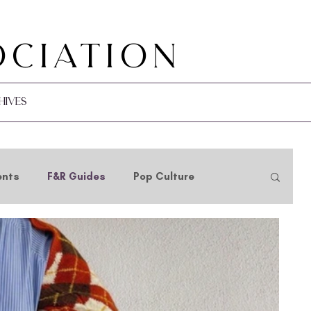
ociation
hives
ents
F&R Guides
Pop Culture