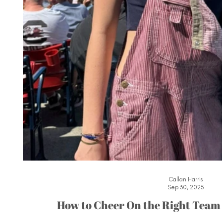
Callan Harris
Sep 30, 2025
How to Cheer On the Right Team