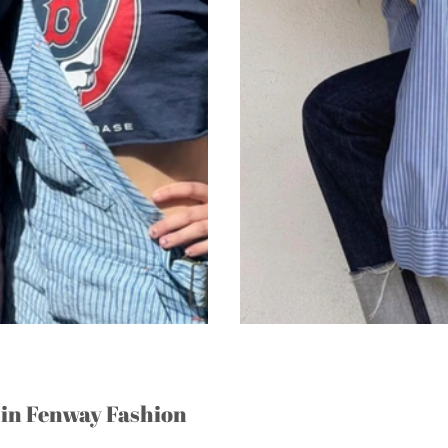
 in Fenway Fashion