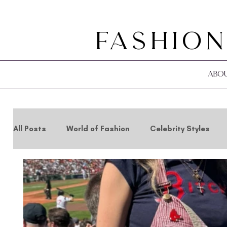
Fashion
Abo
All Posts
World of Fashion
Celebrity Styles
Holidays