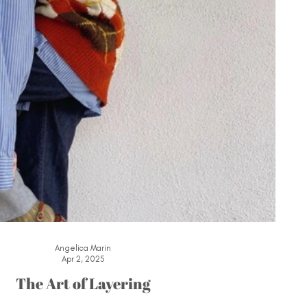
Angelica Marin
Apr 2, 2025
The Art of Layering