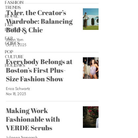
Fashion
Trends
Tyler, the Creator’s
Retail
Wardrobe: Balancing
F&R
Bold & Chic
Events
F&R
Alyson Yam
Guides
Oct 21, 2025
Pop
Culture
Everybody Belongs at
Holidays
Boston’s First Plus-
Size Fashion Show
Erica Schwartz
Nov 18, 2023
Making Work
Fashionable with
VERDE Scrubs
Julianna Tramposch