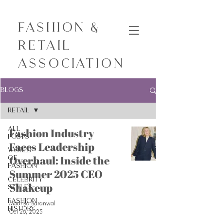
Fashion &
Retail
Association
Blogs
Retail
All
Fashion Industry
Posts
Faces Leadership
World
Overhaul: Inside the
of
Fashion
Summer 2025 CEO
Celebrity
Shakeup
Styles
Fashion
Maanya Baranwal
History
Oct 26, 2025