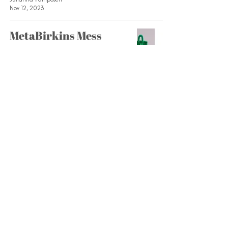
Nov 12, 2023
MetaBirkins Mess
Fashion and Retail Association
Feb 26, 2023
Five Ways to be More
Sustainable
Fashion and Retail Association
Feb 14, 2023
Official 2022 Uggs
Style Guide
Fashion and Retail Association
Nov 11, 2022