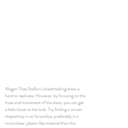
Megan Thee Stallion’s breathtaking dress is 
hard to replicate. However, by focusing on the 
hues and movement of the dress, you can get 
a little closer to her look. Try finding a corset-
shaped top in air force blue, preferably in a 
more sheer, pleats-like material than this 