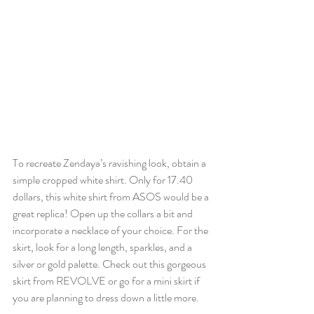
To recreate Zendaya’s ravishing look, obtain a 
simple cropped white shirt. Only for 17.40 
dollars, this white shirt from ASOS would be a 
great replica! Open up the collars a bit and 
incorporate a necklace of your choice. For the 
skirt, look for a long length, sparkles, and a 
silver or gold palette. Check out this gorgeous 
skirt from REVOLVE or go for a mini skirt if 
you are planning to dress down a little more. 