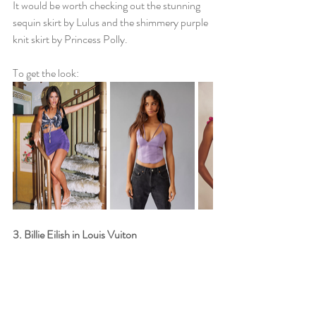
It would be worth checking out the stunning 
sequin skirt by Lulus and the shimmery purple 
knit skirt by Princess Polly. 
To get the look: 
3. Billie Eilish in Louis Vuiton 