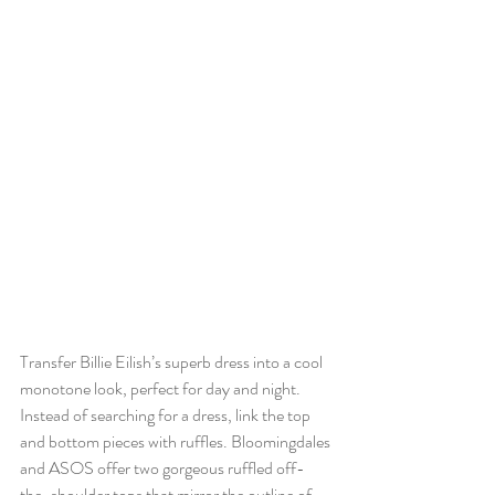
Transfer Billie Eilish’s superb dress into a cool 
monotone look, perfect for day and night. 
Instead of searching for a dress, link the top 
and bottom pieces with ruffles. Bloomingdales 
and ASOS offer two gorgeous ruffled off-
the-shoulder tops that mirror the outline of 