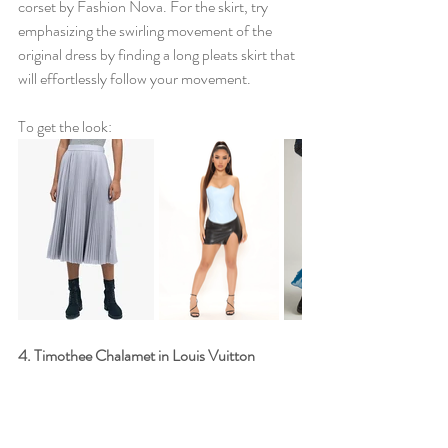
corset by Fashion Nova. For the skirt, try 
emphasizing the swirling movement of the 
original dress by finding a long pleats skirt that 
will effortlessly follow your movement. 
To get the look:
4. Timothee Chalamet in Louis Vuitton 