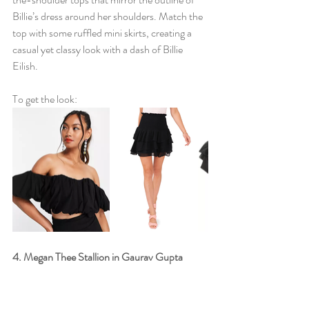
Billie’s dress around her shoulders. Match the 
top with some ruffled mini skirts, creating a 
casual yet classy look with a dash of Billie 
Eilish. 
To get the look: 
4. Megan Thee Stallion in Gaurav Gupta