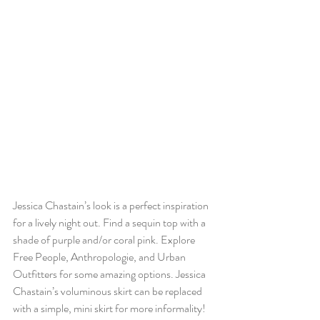
Jessica Chastain’s look is a perfect inspiration 
for a lively night out. Find a sequin top with a 
shade of purple and/or coral pink. Explore 
Free People, Anthropologie, and Urban 
Outfitters for some amazing options. Jessica 
Chastain’s voluminous skirt can be replaced 
with a simple, mini skirt for more informality! 