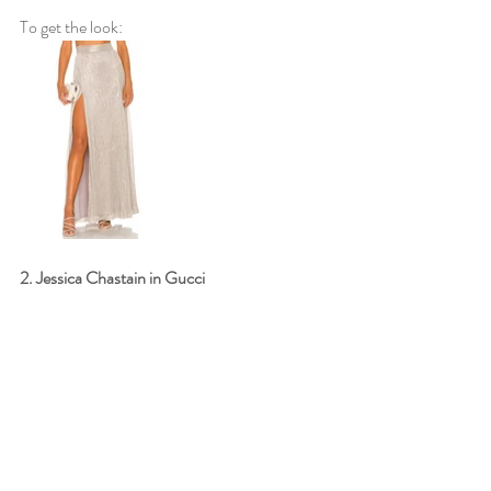
To get the look: 
2. Jessica Chastain in Gucci 