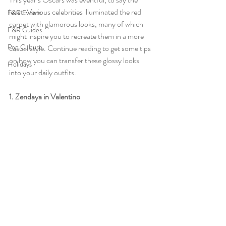
least. Various celebrities illuminated the red 
F&R Events
carpet with glamorous looks, many of which 
F&R Guides
might inspire you to recreate them in a more 
Pop Culture
casual style. Continue reading to get some tips 
on how you can transfer these glossy looks 
Holidays
into your daily outfits.
1. Zendaya in Valentino 