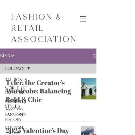
Fashion &
Retail
Association
Blogs
Holidays
All Posts
Tyler, the Creator’s
World of
Wardrobe: Balancing
Fashion
Bold & Chic
Celebrity
Styles
Alyson Yam
Oct 21, 2025
Fashion
History
Fashion
2025 Valentine’s Day
Trends