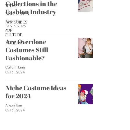
Collections in the
Retail
Fashion Industry
F&R Events
Alyson Yam
F&R Guides
Feb 15, 2025
Pop
Culture
Are Overdone
Holidays
Costumes Still
Fashionable?
Callan Harris
Oct 31, 2024
Niche Costume Ideas
for 2024
Alyson Yam
Oct 31, 2024
Fashion Loves to Love