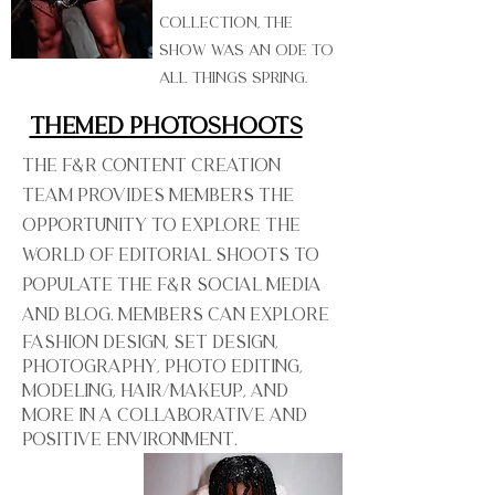
Collection, the
show was an ode to
all things spring.
Themed Photoshoots
The F&R Content Creation
Team provides members the
opportunity to explore the
world of editorial shoots to
populate the F&R social media
and blog. Members can explore
fashion design, set design,
photography, photo editing,
modeling, hair/makeup, and
more in a collaborative and
positive environment.