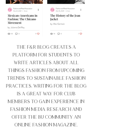
The F&R Blog creates a
platform for students to
write articles about all
things fashion from upcoming
trends to sustainable fashion
practices. Writing for the blog
is a great way for club
members to gain experience in
fashion media research and
offer the BU community an
online fashion magazine.