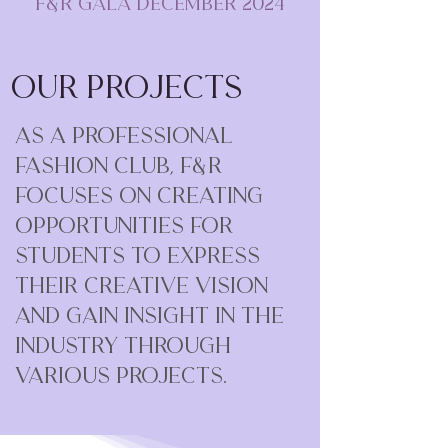
F&R Gala December 2024
Our Projects
As a professional
fashion club, F&R
focuses on creating
opportunities for
students to express
their creative vision
and gain insight in the
industry through
various projects.