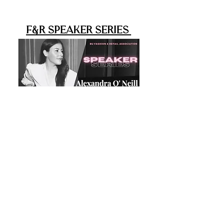
F&R Speaker Series
As a professional organization,
F&R strives to educate members on
professional opportunities and
diverse career paths within the
fashion and retail industries. In Fall
2020, we launched the Speaker
Series, a virtual series of live zoom
sessions where members can
connect with leaders across
the industry. Previously, we have