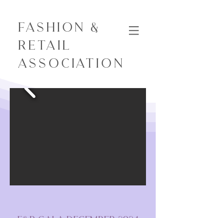
Fashion &
Retail
Association