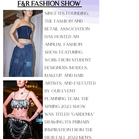
F&R Fashion Show
Since its founding,
the Fashion and
Retail Association
has hosted an
annual Fashion
Show featuring
work from student
designers, models,
makeup, and hair
artists, and executed
by our event
planning team. The
Spring 2023 show
was titled "Gardenia."
Drawing its primary
inspiration from the
Dior Fall 2022 Men's