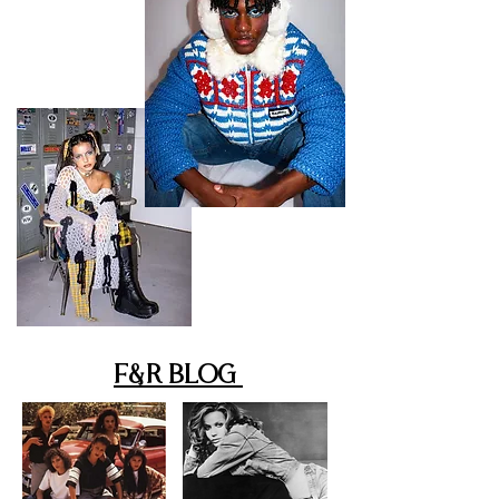
F&R Blog