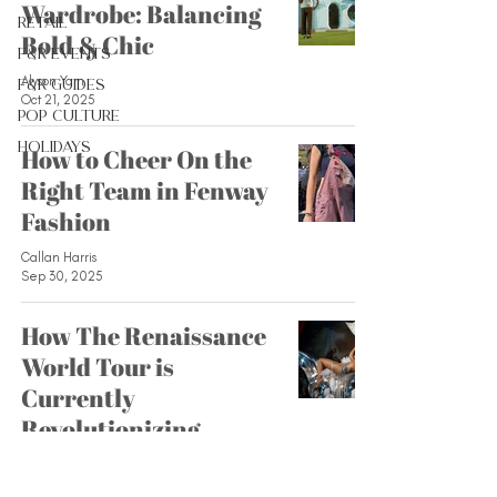
Wardrobe: Balancing
Retail
Bold & Chic
F&R Events
Alyson Yam
F&R Guides
Oct 21, 2025
Pop Culture
Holidays
How to Cheer On the
Right Team in Fenway
Fashion
Callan Harris
Sep 30, 2025
How The Renaissance
World Tour is
Currently
Revolutionizing
Fashion
Lamisa Bhuiyan