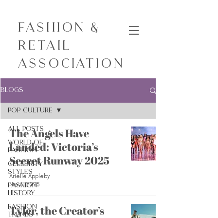
Fashion &
Retail
Association
Blogs
Pop Culture
All Posts
The Angels Have
World of
Landed: Victoria’s
Fashion
Secret Runway 2025
Celebrity
Styles
Arielle Appleby
Nov 6, 2025
Fashion
History
Fashion
Tyler, the Creator’s
Trends