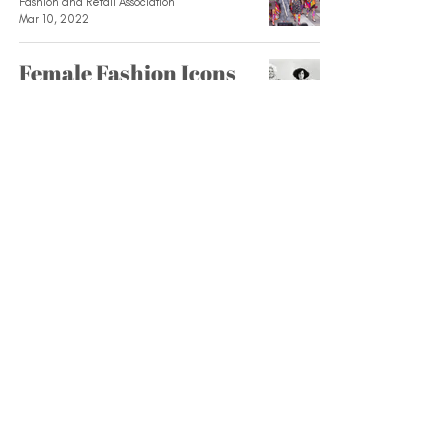
Fashion and Retail Association
Mar 10, 2022
Female Fashion Icons
Through the Decades
Fashion and Retail Association
Mar 3, 2022
Moon Boots: From
NASA to the Runway
Fashion and Retail Association
Feb 28, 2022
The History Behind
Maison Margiela’s
Polarizing Tabis
Fashion and Retail Association
Feb 23, 2022