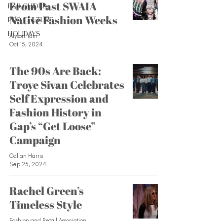
From Past SWAIA
F&R Guides
Native Fashion Weeks
Pop Culture
Holidays
Alyson Yam
Oct 15, 2024
The 90s Are Back:
Troye Sivan Celebrates
Self Expression and
Fashion History in
Gap’s “Get Loose”
Campaign
Callan Harris
Sep 25, 2024
Rachel Green’s
Timeless Style
Fashion and Retail Association