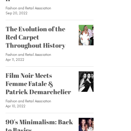
Fashion and Retail Association
Sep 20, 2022
The Evolution of the
Red Carpet
Throughout History
Fashion and Retail Association
Apr 11, 2022
Film Noir Meets
Femme Fatale &
Patrick Demarchelier
Fashion and Retail Association
Apr 10, 2022
90's Minimalism: Back
to Basics