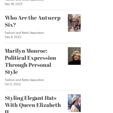
Mar 28, 2023
Who Are the Antwerp
Six?
Fashion and Retail Association
Dec 8, 2022
Marilyn Monroe:
Political Expression
Through Personal
Style
Fashion and Retail Association
Oct 2, 2022
Styling Elegant Hats
With Queen Elizabeth
II