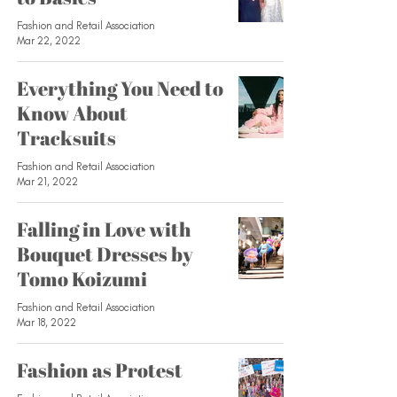
Fashion and Retail Association
Mar 22, 2022
Everything You Need to
Know About
Tracksuits
Fashion and Retail Association
Mar 21, 2022
Falling in Love with
Bouquet Dresses by
Tomo Koizumi
Fashion and Retail Association
Mar 18, 2022
Fashion as Protest