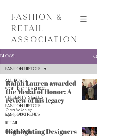
Fashion &
Retail
Association
Blogs
Fashion History
All Posts
Ralph Lauren awarded
World of Fashion
the Medal of Honor: A
Celebrity Styles
review of his legacy
Fashion History
Olivia McKenley
Fashion Trends
Apr 2, 2025
Retail
Highlighting Designers
F&R Events