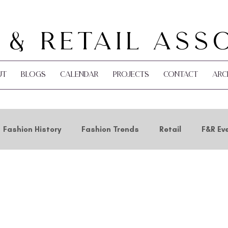
 & Retail Ass
ut
Blogs
Calendar
Projects
Contact
Arc
Fashion History
Fashion Trends
Retail
F&R Ev