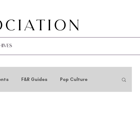
ociation
hives
ents
F&R Guides
Pop Culture