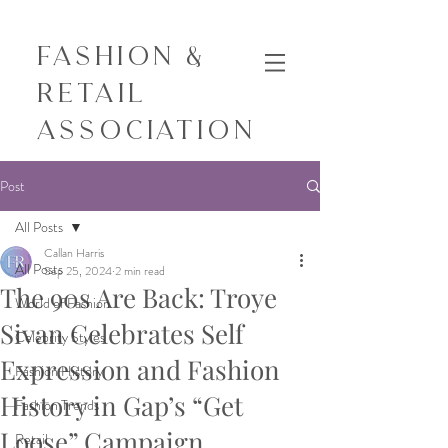
Fashion &
Retail
Association
Post
All Posts
Callan Harris
All Posts
Sep 25, 2024
2 min read
The 90s Are Back: Troye
World of Fashion
Sivan Celebrates Self
Celebrity Styles
Expression and Fashion
Fashion History
History in Gap’s “Get
Fashion Trends
Loose” Campaign
Retail