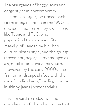
The resurgence of baggy jeans and 
cargo styles in contemporary 
fashion can largely be traced back 
to their original roots in the 1990s, a 
decade characterized by style icons 
like Tupac and TLC, who 
popularized these relaxed fits. 
Heavily influenced by hip-hop 
culture, skater style, and the grunge 
movement, baggy jeans emerged as 
a symbol of creativity and youth. 
However, by the early 2000s, the 
fashion landscape shifted with the 
rise of “indie sleaze,” leading to a rise 
in skinny jeans (horror shriek). 
Fast forward to today, we find 
ourselves in a fashion landscape that 