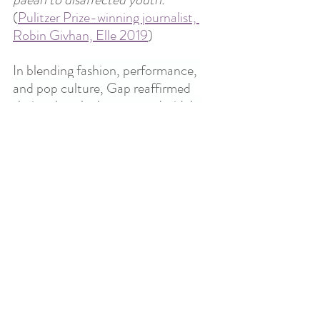
(
Pulitzer Prize-winning journalist, 
Robin Givhan, Elle 2019
)
In blending 
fashion, performance, 
and pop culture, Gap reaffirmed 
their cultural relevance and widely 
positive public opinion. 
The 
campaign invites us all to reconnect 
with our creative selves, allowing 
nostalgia to guide us into the 
present with open minds and arms, 
ready to “Get Loose.”
References
https://www.gapinc.com/en-