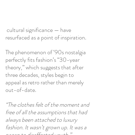
 cultural significance — have 
resurfaced as a point of inspiration. 
The phenomenon of ‘90s nostalgia 
perfectly fits fashion’s “30-year 
theory,” which suggests that after 
three decades, styles begin to 
appeal as retro rather than merely 
out-of-date. 
“The clothes felt of the moment and 
free of all the assumptions that had 
always been attached to luxury 
fashion. It wasn’t grown up. It was a 
paean to disaffected youth.” 