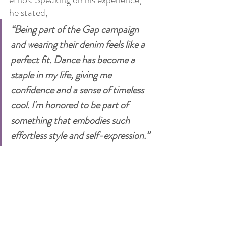
he stated, 
“Being part of the Gap campaign 
and wearing their denim feels like a 
perfect fit. Dance has become a 
staple in my life, giving me 
confidence and a sense of timeless 
cool. I'm honored to be part of 
something that embodies such 
effortless style and self-expression.” 