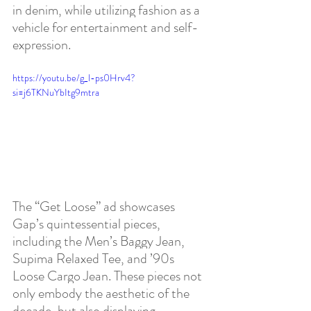
in denim, while utilizing fashion as a 
vehicle for entertainment and self-
expression. 
https://youtu.be/g_l-ps0Hrv4?
si=j6TKNuYbItg9mtra
The “Get Loose” ad showcases 
Gap’s quintessential pieces, 
including the Men’s Baggy Jean, 
Supima Relaxed Tee, and ’90s 
Loose Cargo Jean. These pieces not 
only embody the aesthetic of the 
decade, but also displaying 