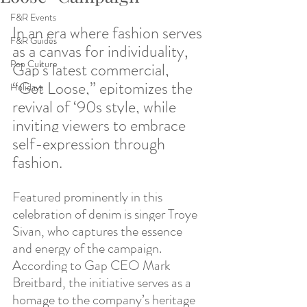
F&R Events
In an era where fashion serves 
F&R Guides
as a canvas for individuality, 
Pop Culture
Gap's latest commercial, 
“Get Loose,” epitomizes the 
Holidays
revival of ‘90s style, while 
inviting viewers to embrace 
self-expression through 
fashion. 
Featured prominently in this 
celebration of denim is singer Troye 
Sivan, who captures the essence 
and energy of the campaign. 
According to Gap CEO Mark 
Breitbard, the initiative serves as a 
homage to the company’s heritage 