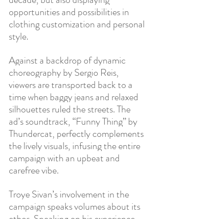
opportunities and possibilities in 
clothing customization and personal 
style. 
Against a backdrop of dynamic 
choreography by Sergio Reis, 
viewers are transported back to a 
time when baggy jeans and relaxed 
silhouettes ruled the streets. The 
ad’s soundtrack, “Funny Thing” by 
Thundercat, perfectly complements 
the lively visuals, infusing the entire 
campaign with an upbeat and 
carefree vibe.
Troye Sivan’s involvement in the 
campaign speaks volumes about its 
ethos. Speaking on his experience, 