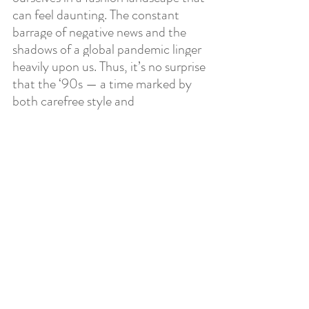
can feel daunting. The constant 
barrage of negative news and the 
shadows of a global pandemic linger 
heavily upon us. Thus, it’s no surprise 
that the ‘90s — a time marked by 
both carefree style and 