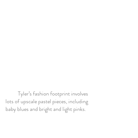
	Tyler’s fashion footprint involves 
lots of upscale pastel pieces, including 
baby blues and bright and light pinks. 