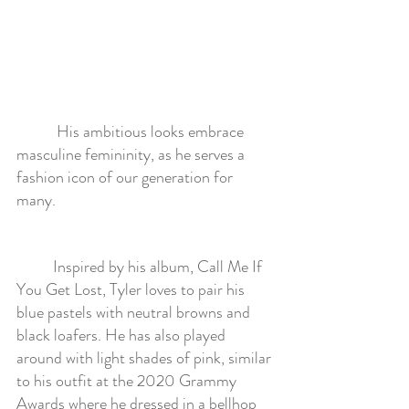
	 His ambitious looks embrace 
masculine femininity, as he serves a 
fashion icon of our generation for 
many.  
	Inspired by his album, Call Me If 
You Get Lost, Tyler loves to pair his 
blue pastels with neutral browns and 
black loafers. He has also played 
around with light shades of pink, similar 
to his outfit at the 2020 Grammy 
Awards where he dressed in a bellhop 