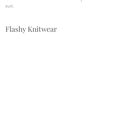
suit. 
Flashy Knitwear