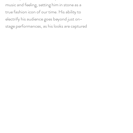
music and feeling, setting him in stone as a 
true fashion icon of our time. His ability to 
electrify his audience goes beyond just on-
stage performances, as his looks are captured 
simply walking on the street. Tyler prioritizes 
comfort and personality when dressing 
himself, which makes him a perfect 
representation and idol for creative liberty 
through fashion. 
References
https://grandgoldman.com/blogs/men-
fashion/tyler-the-creator-outfits?
srsltid=AfmBOooTPkqO5i24NXtHNSdY
HHkOo0xX1YoqcXr0OnbMPs2MCbYA0
SjN