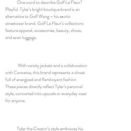
	One word to describe Golf Le Fleur? 
Playful. Tyler’s bright boutique brand is an 
alternative to Golf Wang – his exotic 
streetwear brand. Golf Le Fleur’s collections 
feature apparel, accessories, beauty, shoes, 
and even luggage.
	 With varsity jackets and a collaboration 
with Converse, this brand represents a closet 
full of energized and flamboyant fashion. 
These pieces directly reflect Tyler’s personal 
style, converted into upscale or everyday wear 
for anyone. 
	Tyler the Creator’s style embraces his 