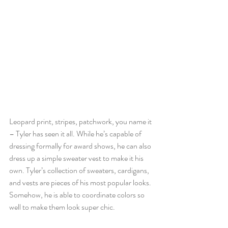
Leopard print, stripes, patchwork, you name it 
– Tyler has seen it all. While he’s capable of 
dressing formally for award shows, he can also 
dress up a simple sweater vest to make it his 
own. Tyler’s collection of sweaters, cardigans, 
and vests are pieces of his most popular looks. 
Somehow, he is able to coordinate colors so 
well to make them look super chic. 