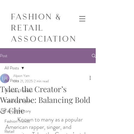
Fashion &
Retail
Association
Post
All Posts
Alyson Yam
All Posts
Oct 21, 2025
2 min read
Tyler, the Creator’s
World of Fashion
Wardrobe: Balancing Bold
Celebrity Styles
& Chic
Fashion History
Known to many as a popular 
Fashion Trends
American rapper, singer, and 
Retail