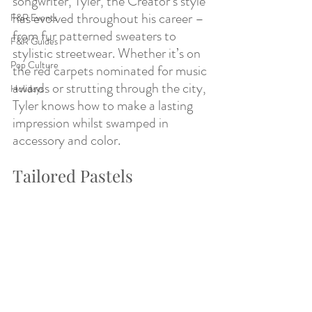
songwriter, Tyler, the Creator’s style 
has evolved throughout his career – 
F&R Events
from fur patterned sweaters to 
F&R Guides
stylistic streetwear. Whether it’s on 
Pop Culture
the red carpets nominated for music 
awards or strutting through the city, 
Holidays
Tyler knows how to make a lasting 
impression whilst swamped in 
accessory and color. 
Tailored Pastels