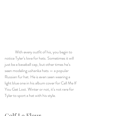
	With every outfit of his, you begin to 
notice Tyler’s love for hats. Sometimes it will 
just be a baseball cap, but other times he’s 
seen modeling ushanka hats — a popular 
Russian fur hat. He is even seen wearing a 
light blue one in his album cover for Call Me If 
You Get Lost. Winter or not, it’s not rare for 
Tyler to sport a hat with his style. 
Golf Le Fleur