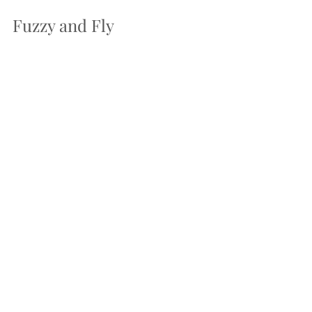
Fuzzy and Fly