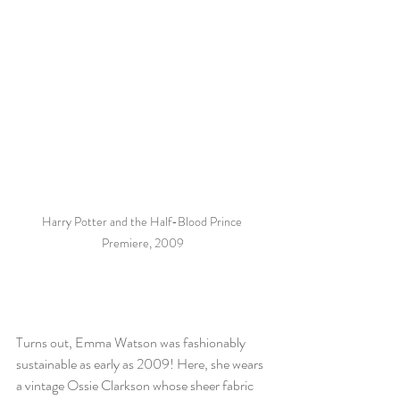
Harry Potter and the Half-Blood Prince 
Premiere, 2009
Turns out, Emma Watson was fashionably 
sustainable as early as 2009! Here, she wears 
a vintage Ossie Clarkson whose sheer fabric 