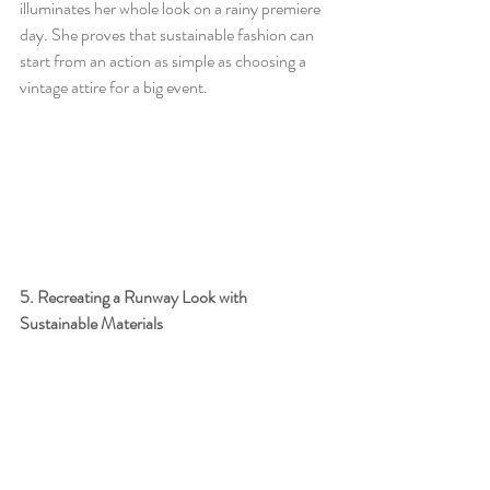
illuminates her whole look on a rainy premiere 
day. She proves that sustainable fashion can 
start from an action as simple as choosing a 
vintage attire for a big event. 
5. Recreating a Runway Look with 
Sustainable Materials