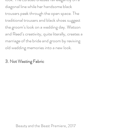
diagonal line while her handsome black 
trousers peek through the open space. The 
traditional trousers and black shoes suggest 
the groom’s look on a wedding day. Watson 
and Reed’s creativity, quite literally, creates a 
marriage of the bride and groom by reviving 
old wedding memories into a new look. 
3. Not Wasting Fabric 
Beauty and the Beast Premiere, 2017