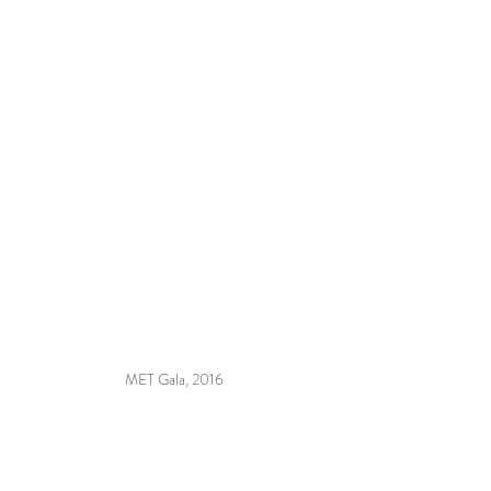
MET Gala, 2016 