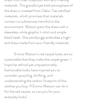
materials. The graceful yet bold atmosphere of 
the dress is created from Oeko-Tex certified 
materials, which promises that materials 
contain no substances harmful to the 
environment. Watson pairs the dress with a 
sleeveless white graphic t-shirt and simple 
black heels. She satisfyingly embodies a high-
end dress made from eco-friendly materials. 
	Emma Watson’s red carpet looks are so 
sustainable that they make the carpet green. I 
hope her ethical yet unquestionably 
fashionable looks have inspired you to 
consider upcycling, thrifting, and 
understanding the carbon footprint of the 
clothes you buy. If Emma Watson can do it 
for the red carpet, so can you for your 
everyday looks! 