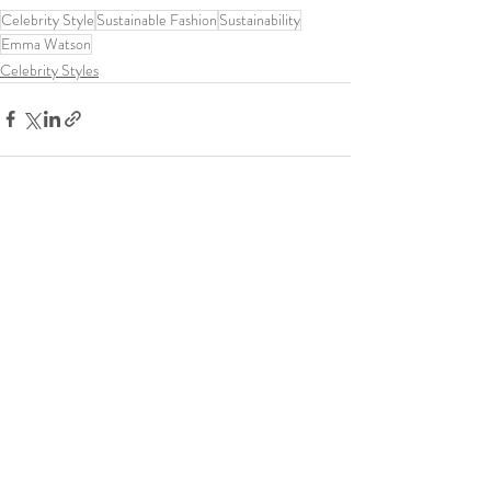
Celebrity Style
Sustainable Fashion
Sustainability
Emma Watson
Celebrity Styles
Recent Posts
See All