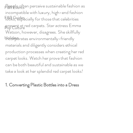
People often perceive sustainable fashion as 
F&R Events
incompatible with luxury, high-end fashion 
F&R Guides
looks, especially for those that celebrities 
present at red carpets. Star actress Emma 
Pop Culture
Watson, however, disagrees. She skillfully 
Holidays
incorporates environmentally-friendly 
materials and diligently considers ethical 
production processes when creating her red 
carpet looks. Watch her prove that fashion 
can be both beautiful and sustainable as we 
take a look at her splendid red carpet looks!
1. Converting Plastic Bottles into a Dress 