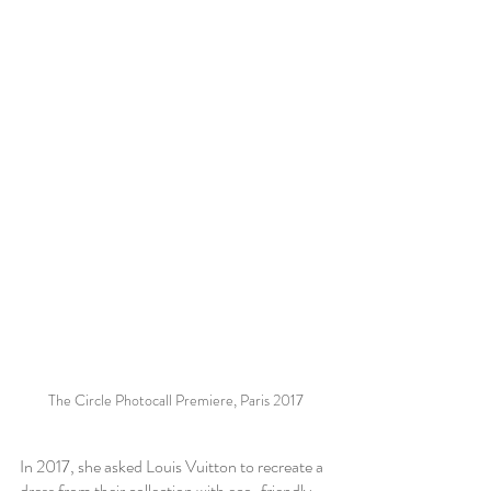
The Circle Photocall Premiere, Paris 2017
In 2017, she asked Louis Vuitton to recreate a 
dress from their collection with eco-friendly 