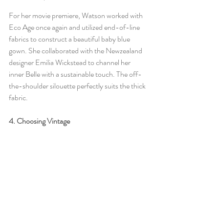
For her movie premiere, Watson worked with 
Eco Age once again and utilized end-of-line 
fabrics to construct a beautiful baby blue 
gown. She collaborated with the Newzealand 
designer Emilia Wickstead to channel her 
inner Belle with a sustainable touch. The off-
the-shoulder silouette perfectly suits the thick 
fabric. 
4. Choosing Vintage 