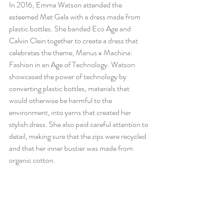
In 2016, Emma Watson attended the 
esteemed Met Gala with a dress made from 
plastic bottles. She banded Eco Age and 
Calvin Clein together to create a dress that 
celebrates the theme, Manus x Machina: 
Fashion in an Age of Technology. Watson 
showcased the power of technology by 
converting plastic bottles, materials that 
would otherwise be harmful to the 
environment, into yarns that created her 
stylish dress. She also paid careful attention to 
detail, making sure that the zips were recycled 
and that her inner bustier was made from 
organic cotton. 