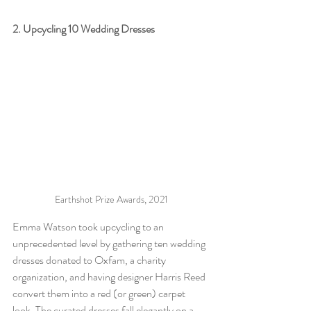
2. Upcycling 10 Wedding Dresses 
Earthshot Prize Awards, 2021
Emma Watson took upcycling to an 
unprecedented level by gathering ten wedding 
dresses donated to Oxfam, a charity 
organization, and having designer Harris Reed 
convert them into a red (or green) carpet 
look. The curated dresses fall elegantly on a 