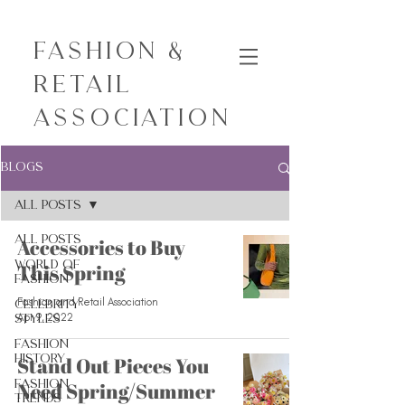
Fashion &
Retail
Association
Blogs
All Posts
All Posts
Accessories to Buy
World of
This Spring
Fashion
Fashion and Retail Association
Celebrity
Apr 9, 2022
Styles
Fashion
History
Stand Out Pieces You
Fashion
Need Spring/Summer
Trends