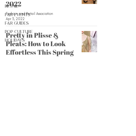
2022
Retail
Fashion and Retail Association
F&R Events
Apr 3, 2022
F&R Guides
Pop Culture
Pretty in Plisse &
Holidays
Pleats: How to Look
Effortless This Spring
Fashion and Retail Association
Mar 20, 2022
What to Buy This
Spring
Fashion and Retail Association
Feb 27, 2022