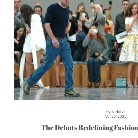
Fiona Holton
Oct 23, 2025
The Debuts Redefining Fashion