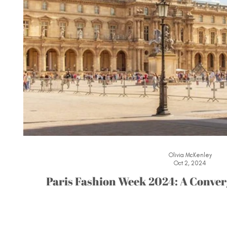
Olivia McKenley
Oct 2, 2024
Paris Fashion Week 2024: A Conver