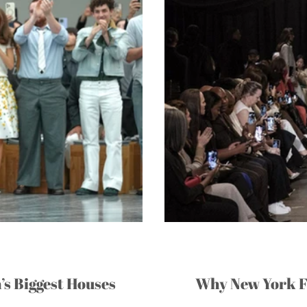
’s Biggest Houses
Why New York F