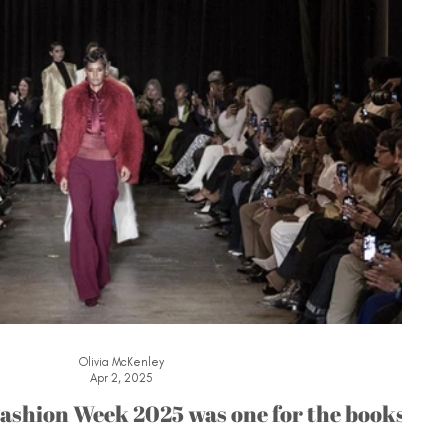
Olivia McKenley
Apr 2, 2025
ashion Week 2025 was one for the books