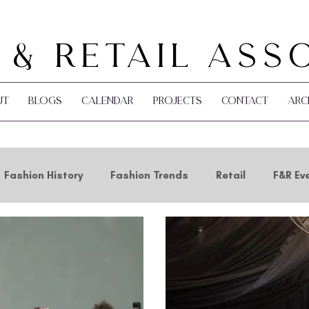
 & Retail Ass
ut
Blogs
Calendar
Projects
Contact
Arc
Fashion History
Fashion Trends
Retail
F&R Ev