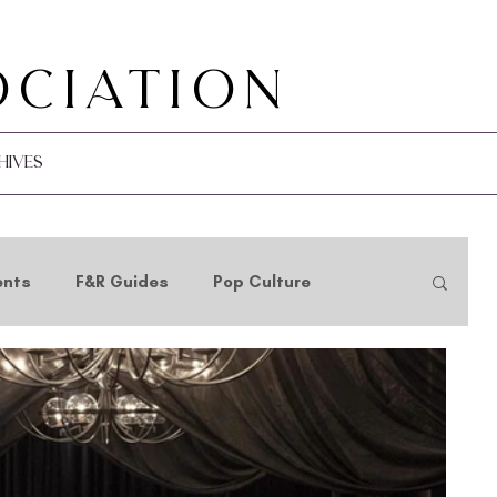
ociation
hives
ents
F&R Guides
Pop Culture