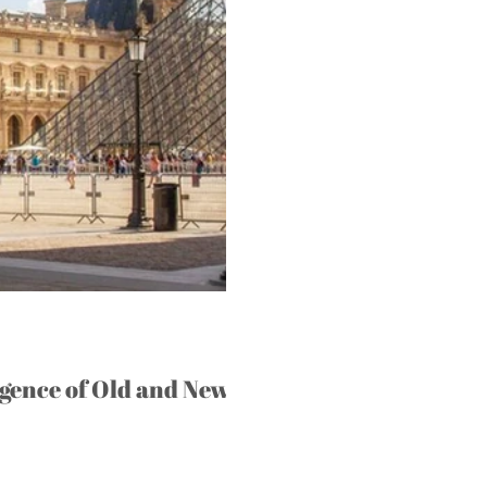
gence of Old and New