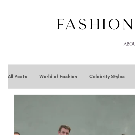
Fashion
Abo
All Posts
World of Fashion
Celebrity Styles
Holidays