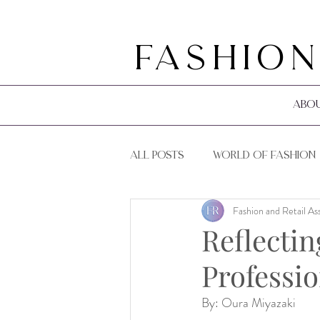
Fashion
Abo
All Posts
World of Fashion
Fashion and Retail As
F&R Events
F&R Guides
Reflectin
Professio
By: Oura Miyazaki