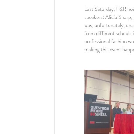
Last Saturday, F&R host
speakers: Alicia Sharp,
was, unfortunately, un
from different schools 
professional fashion wo
making this event happ