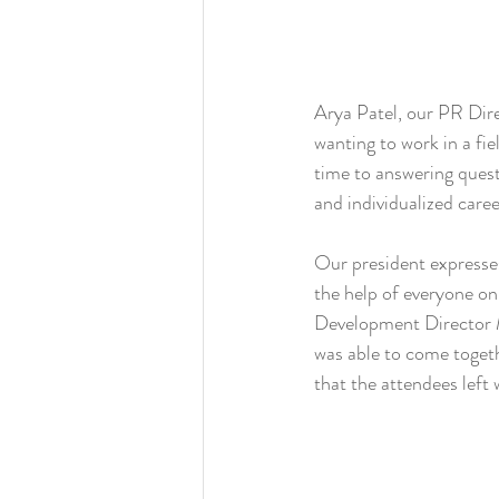
Arya Patel, our PR Dire
wanting to work in a fie
time to answering quest
and individualized caree
Our president expresses
the help of everyone on
Development Director M
was able to come togeth
that the attendees left