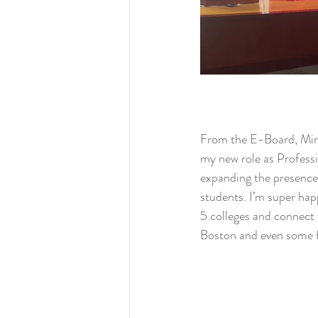
From the E-Board, Miri
my new role as Profess
expanding the presenc
students. I’m super happ
5 colleges and connect f
Boston and even some 