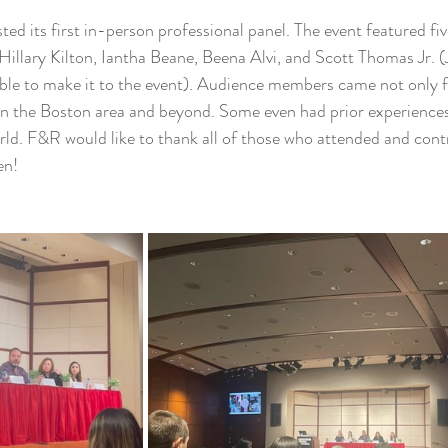
ed its first in-person professional panel. The event featured fi
 Hillary Kilton, Iantha Beane, Beena Alvi, and Scott Thomas Jr.
able to make it to the event). Audience members came not only 
in the Boston area and beyond. Some even had prior experiences
rld. F&R would like to thank all of those who attended and cont
en! 