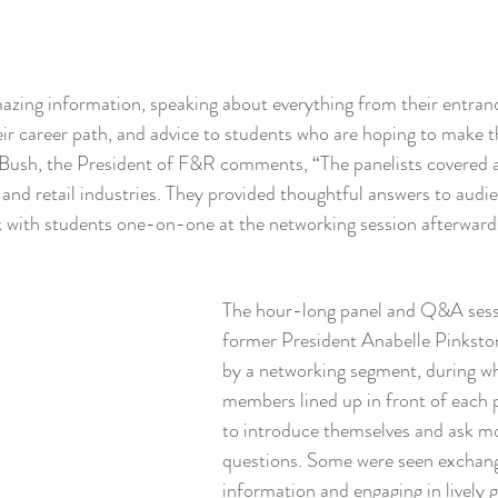
azing information, speaking about everything from their entranc
eir career path, and advice to students who are hoping to make t
 Bush, the President of F&R comments, “The panelists covered a
n and retail industries. They provided thoughtful answers to audi
k with students one-on-one at the networking session afterward
The hour-long panel and Q&A sessi
former President Anabelle Pinkston
by a networking segment, during w
members lined up in front of each p
to introduce themselves and ask mo
questions. Some were seen exchang
information and engaging in lively 