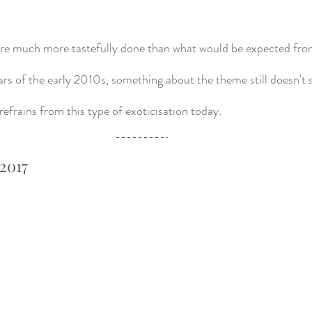
ere much more tastefully done than what would be expected from
rs of the early 2010s, something about the theme still doesn't si
refrains from this type of exoticisation today. 
 2017