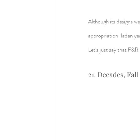
Although its designs w
appropriation-laden yea
Let's just say that F&R 
21. Decades, Fall