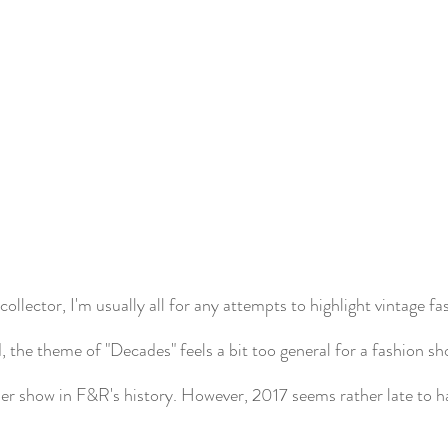
collector, I'm usually all for any attempts to highlight vintage fa
, the theme of "Decades" feels a bit too general for a fashion show
rlier show in F&R's history. However, 2017 seems rather late to h