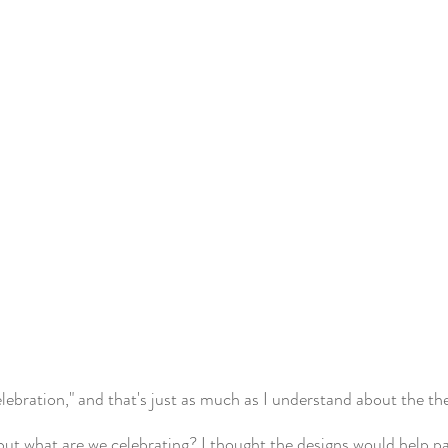
elebration," and that's just as much as I understand about the th
but what are we celebrating? I thought the designs would help pai