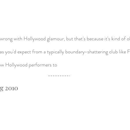
wrong with Hollywood glamour, but that's because it's kind of old 
h as you'd expect from a typically boundary-shattering club like
llow Hollywood performers to 
ng 2010