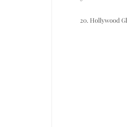
20. Hollywood G