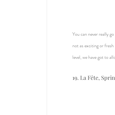
You can never really go 
not as exciting or fres
level, we have got to a
19. La Fête, Spri