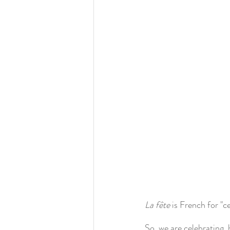
La fête
 is French for "c
So, we are celebrating, 