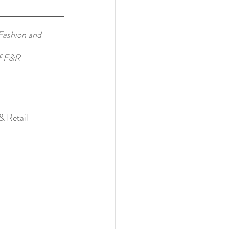
Fashion and 
of F&R 
& Retail 