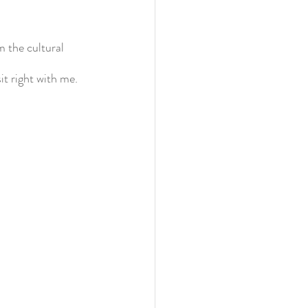
 the cultural 
t right with me. 