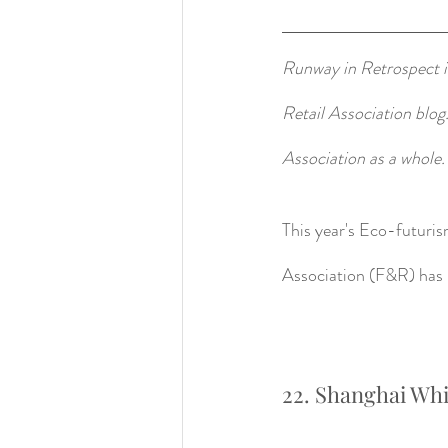
Runway in Retrospect is
Retail Association blog
Association as a whole.
This year's Eco-futuri
Association (F&R) has h
22. Shanghai Whi