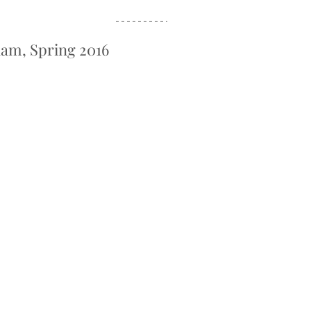
lam, Spring 2016