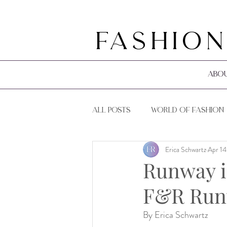
Fashion
Abo
All Posts
World of Fashion
Erica Schwartz
Apr 14
F&R Events
F&R Guides
Runway i
F&R Runw
By Erica Schwartz