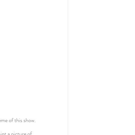
eme of this show. 
nt a picture of 