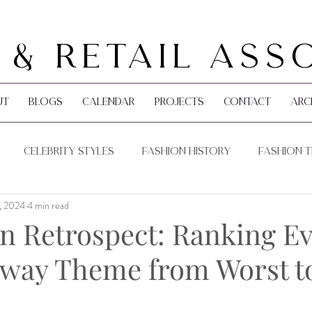
 & Retail Ass
ut
Blogs
Calendar
Projects
Contact
Arc
Celebrity Styles
Fashion History
Fashion 
, 2024
4 min read
Pop Culture
Holidays
n Retrospect: Ranking E
ay Theme from Worst to