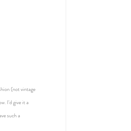
shion (not vintage 
. I'd give it a 
ave such a 