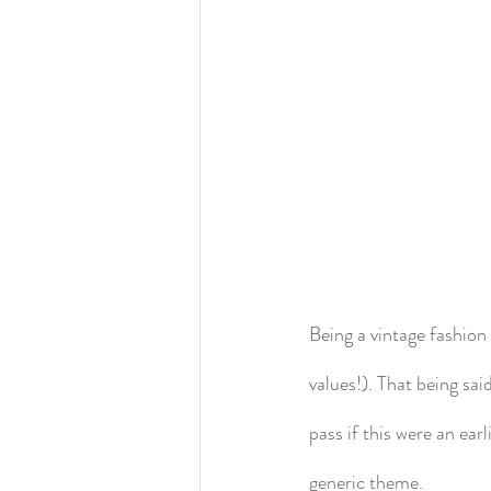
Being a vintage fashion 
values!). That being said
pass if this were an ea
generic theme.