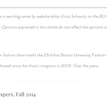
 a new blog series by website editor Erica Schwartz on the BU 
. Opinions expressed in this article do not reflect the opinions 
sm fashion show marks the 23rd that Boston University Fashion 
osted since the show's inception in 2009. Over the years, 
spers, Fall 2014