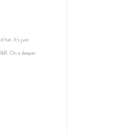
hat. It's just 
 F&R. On a deeper 