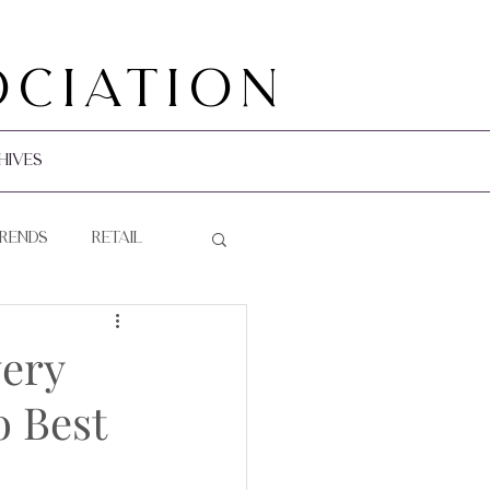
ociation
hives
Trends
Retail
very
 Best