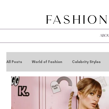
Fashion
Abo
All Posts
World of Fashion
Celebrity Styles
Holidays