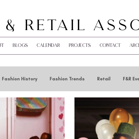
 & Retail Ass
ut
Blogs
Calendar
Projects
Contact
Arc
Fashion History
Fashion Trends
Retail
F&R Ev