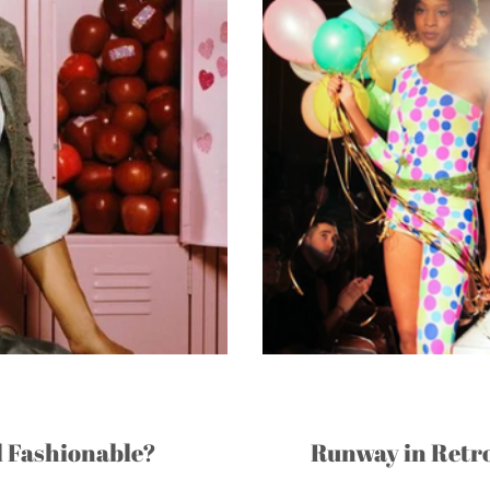
l Fashionable?
Runway in Retro