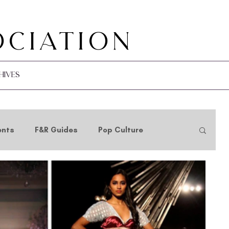
ociation
hives
ents
F&R Guides
Pop Culture