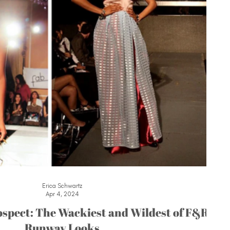
Erica Schwartz
Apr 4, 2024
spect: The Wackiest and Wildest of F&R
Runway Looks