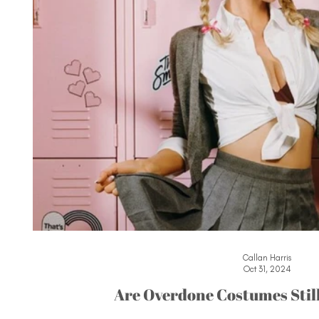
Callan Harris
Oct 31, 2024
Are Overdone Costumes Stil