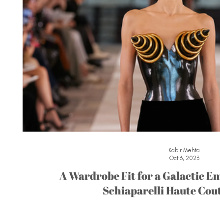
Kabir Mehta
Oct 6, 2023
A Wardrobe Fit for a Galactic Em
Schiaparelli Haute Cou