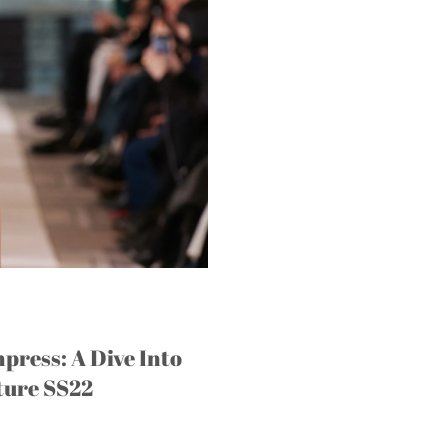
press: A Dive Into
ture SS22