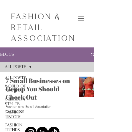
Fashion &
Retail
Association
Blogs
All Posts
All Posts
7 Small Businesses on
World of
Depop You Should
Fashion
Check Out
Celebrity
Styles
Fashion and Retail Association
Oct 13, 2021
Fashion
History
Fashion
Trends