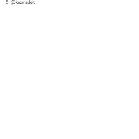
5. @kezmadeit 