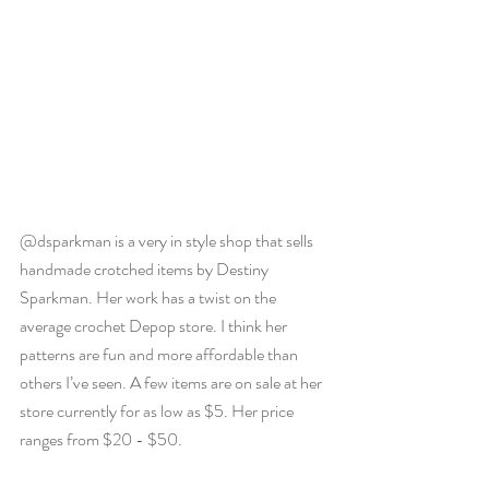
@dsparkman is a very in style shop that sells 
handmade crotched items by Destiny 
Sparkman. Her work has a twist on the 
average crochet Depop store. I think her 
patterns are fun and more affordable than 
others I’ve seen. A few items are on sale at her 
store currently for as low as $5. Her price 
ranges from $20 - $50. 