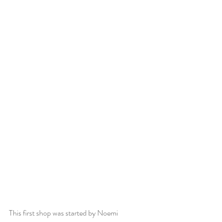
This first shop was started by Noemi 