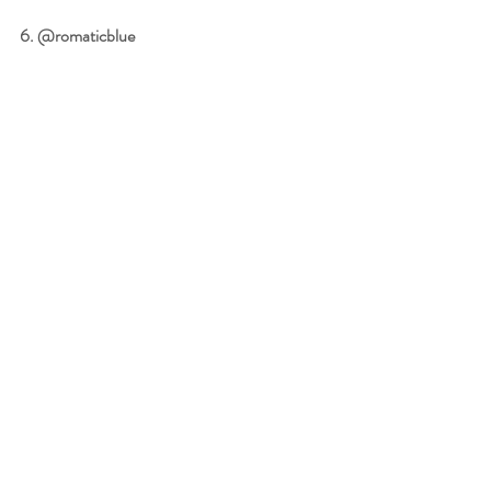
6. @romaticblue