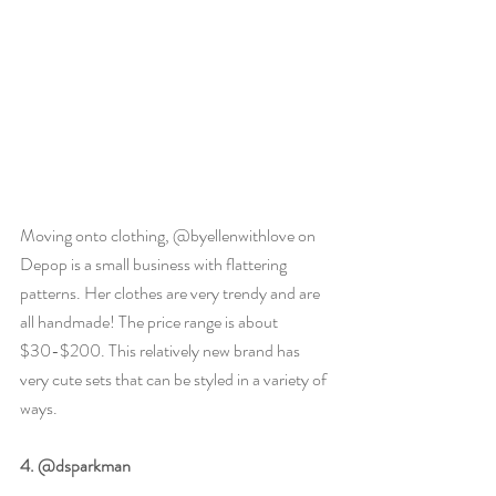
Moving onto clothing, @byellenwithlove on 
Depop is a small business with flattering 
patterns. Her clothes are very trendy and are 
all handmade! The price range is about 
$30-$200. This relatively new brand has 
very cute sets that can be styled in a variety of 
ways. 
4. @dsparkman