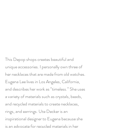
This Depop shops creates beautiful and 
unique accessories. I personally own three of 
her necklaces that are made from old watches. 
Eugena Lee lives in Los Angeles, California, 
and describes her work as “timeless.” She uses 
a variety of materials such as crystals, beads, 
and recycled materials to create necklaces, 
rings, and earrings. Ute Decker is an 
inspirational designer to Eugena because she 
is an advocate for recycled materials in her 