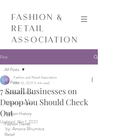
Fashion &
Retail
Association
Post
All Posts
Fashion and Retail Association
All Posts
Oct 13, 2021
3 min read
7 Small Businesses on
World of Fashion
Depop You Should Check
Celebrity Styles
Out
Fashion History
Updated:
Mar 1, 2022
Fashion Trends
by: Amana Bhumitra 
Retail