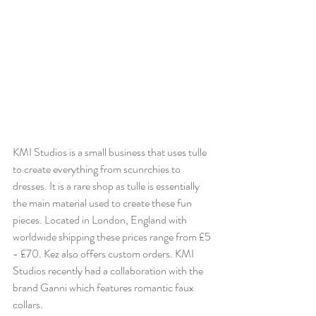
KMI Studios is a small business that uses tulle 
to create everything from scunrchies to 
dresses. It is a rare shop as tulle is essentially 
the main material used to create these fun 
pieces. Located in London, England with 
worldwide shipping these prices range from 
£5 
- £70. 
Kez also offers custom orders. KMI 
Studios recently had a collaboration with the 
brand Ganni which features romantic faux 
collars.