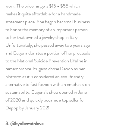
work. The price range is $15 - $55 which 
makes it quite affordable for a handmade 
statement piece. She began her small business 
to honor the memory of an important person 
to her that owned a jewelry shop in Italy. 
Unfortunately, she passed away two years ago 
and Eugena donates a portion of her proceeds 
to the National Suicide Prevention Lifeline in 
remembrance. Eugena chose Depop as her 
platform as it is considered an eco-friendly 
alternative to fast fashion with an emphasis on 
sustainability. Eugena’s shop opened in June 
of 2020 and quickly became a top seller for 
Depop by January 2021. 
3. @byellenwithlove 