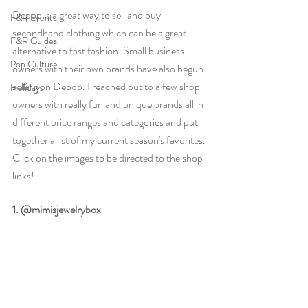
Depop is a great way to sell and buy 
F&R Events
secondhand clothing which can be a great 
F&R Guides
alternative to fast fashion. Small business 
Pop Culture
owners with their own brands have also begun 
selling on Depop. I reached out to a few shop 
Holidays
owners with really fun and unique brands all in 
different price ranges and categories and put 
together a list of my current season's favorites. 
Click on the images to be directed to the shop 
links!
1. @mimisjewelrybox 