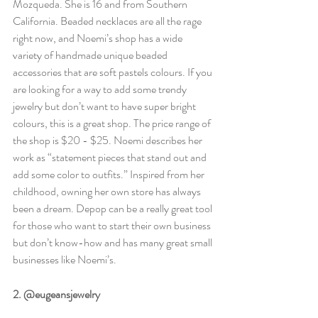
Mozqueda. She is 16 and from Southern 
California. Beaded necklaces are all the rage 
right now, and Noemi’s shop has a wide 
variety of handmade unique beaded 
accessories that are soft pastels colours. If you 
are looking for a way to add some trendy 
jewelry but don’t want to have super bright 
colours, this is a great shop. The price range of 
the shop is $20 - $25. Noemi describes her 
work as “statement pieces that stand out and 
add some color to outfits.” Inspired from her 
childhood, owning her own store has always 
been a dream. Depop can be a really great tool 
for those who want to start their own business 
but don’t know-how and has many great small 
businesses like Noemi’s. 
2. @eugeansjewelry