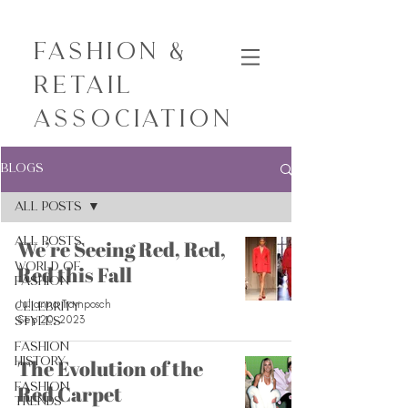
Fashion &
Retail
Association
Blogs
All Posts
All Posts
We’re Seeing Red, Red,
World of
Red this Fall
Fashion
Julianna Tramposch
Celebrity
Sep 20, 2023
Styles
Fashion
History
The Evolution of the
Fashion
Red Carpet
Trends