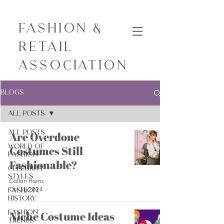
Fashion &
Retail
Association
Blogs
All Posts
All Posts
Are Overdone
World of
Costumes Still
Fashion
Fashionable?
Celebrity
Styles
Callan Harris
Oct 31, 2024
Fashion
History
Fashion
Niche Costume Ideas
Trends