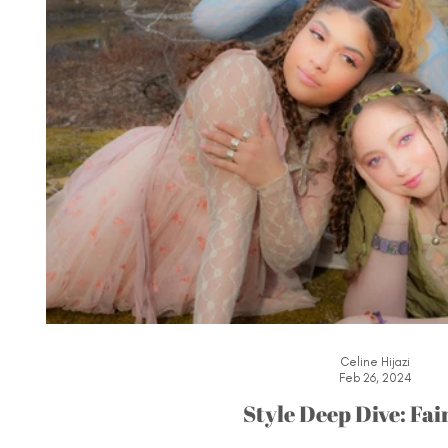
Celine Hijazi
Feb 26, 2024
Style Deep Dive: Fai