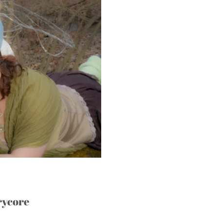
rycore