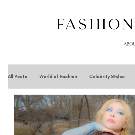
Fashion
Abo
All Posts
World of Fashion
Celebrity Styles
Holidays