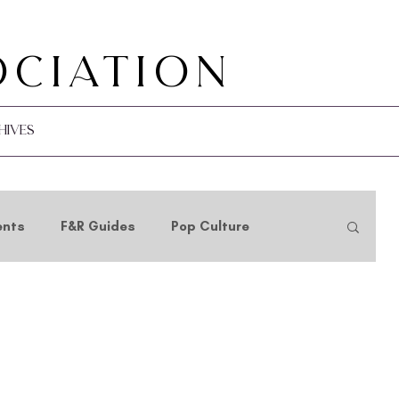
ociation
hives
ents
F&R Guides
Pop Culture