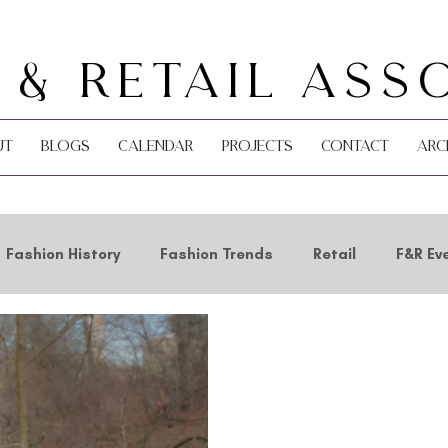
 & Retail Ass
ut
Blogs
Calendar
Projects
Contact
Arc
Fashion History
Fashion Trends
Retail
F&R Ev