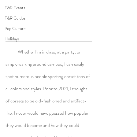
F&R Events
F&R Guides
Pop Culture
Holidays
	Whether I’m in class, at a party, or 
simply walking around campus, I can easily 
spot numerous people sporting corset tops of 
all colors and styles. Prior to 2021, I thought 
of corsets to be old-fashioned and artifact-
like. I never would have guessed how popular 
they would become and how they could 