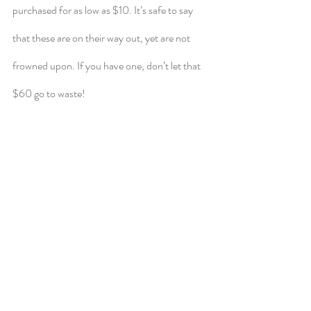
purchased for as low as $10. It’s safe to say 
that these are on their way out, yet are not 
frowned upon. If you have one, don’t let that 
$60 go to waste! 