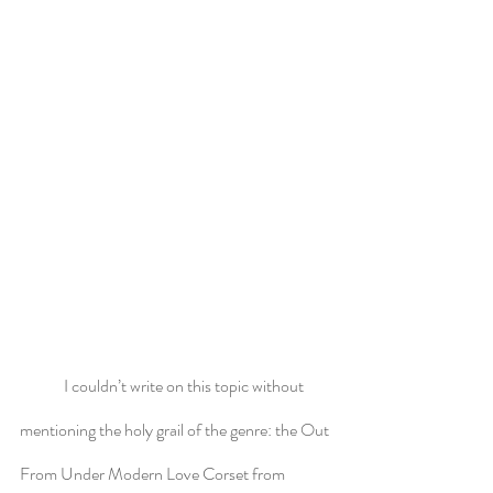
	I couldn’t write on this topic without 
mentioning the holy grail of the genre: the Out 
From Under Modern Love Corset from 