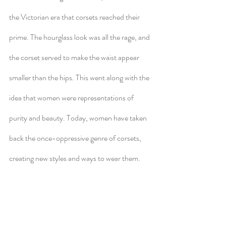
the Victorian era that corsets reached their 
prime. The hourglass look was all the rage, and 
the corset served to make the waist appear 
smaller than the hips. This went along with the 
idea that women were representations of 
purity and beauty. Today, women have taken 
back the once-oppressive genre of corsets, 
creating new styles and ways to wear them. 