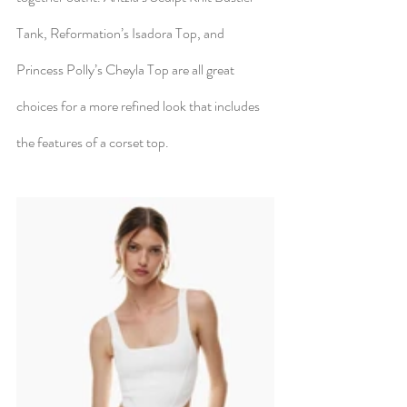
Tank, Reformation’s Isadora Top, and 
Princess Polly’s Cheyla Top are all great 
choices for a more refined look that includes 
the features of a corset top.  