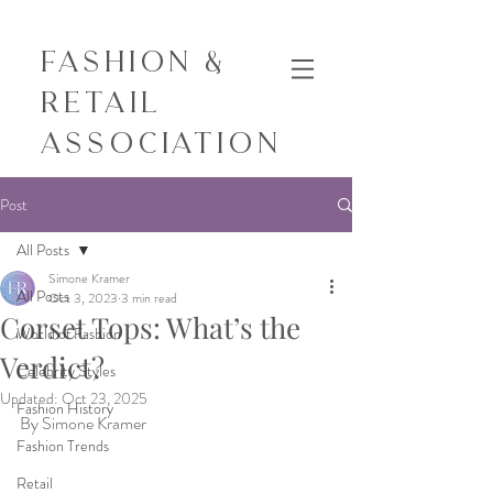
Fashion &
Retail
Association
Post
All Posts
Simone Kramer
All Posts
Oct 3, 2023
3 min read
Corset Tops: What’s the
World of Fashion
Verdict?
Celebrity Styles
Updated:
Oct 23, 2025
Fashion History
By Simone Kramer
Fashion Trends
Retail