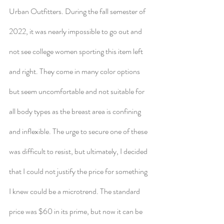
Urban Outfitters. During the fall semester of 
2022, it was nearly impossible to go out and 
not see college women sporting this item left 
and right. They come in many color options 
but seem uncomfortable and not suitable for 
all body types as the breast area is confining 
and inflexible. The urge to secure one of these 
was difficult to resist, but ultimately, I decided 
that I could not justify the price for something 
I knew could be a microtrend. The standard 
price was $60 in its prime, but now it can be 