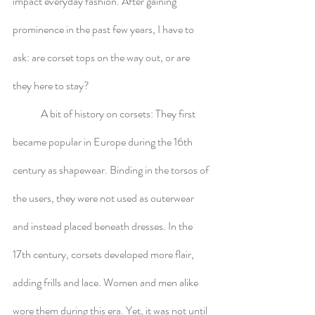
impact everyday fashion. After gaining 
prominence in the past few years, I have to 
ask: are corset tops on the way out, or are 
they here to stay?
	A bit of history on corsets: They first 
became popular in Europe during the 16th 
century as shapewear. Binding in the torsos of 
the users, they were not used as outerwear 
and instead placed beneath dresses. In the 
17th century, corsets developed more flair, 
adding frills and lace. Women and men alike 
wore them during this era. Yet, it was not until 