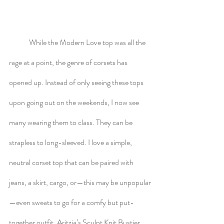
	While the Modern Love top was all the 
rage at a point, the genre of corsets has 
opened up. Instead of only seeing these tops 
upon going out on the weekends, I now see 
many wearing them to class. They can be 
strapless to long-sleeved. I love a simple, 
neutral corset top that can be paired with 
jeans, a skirt, cargo, or—this may be unpopular
—even sweats to go for a comfy but put-
together outfit. Aritzia’s Sculpt Knit Bustier 