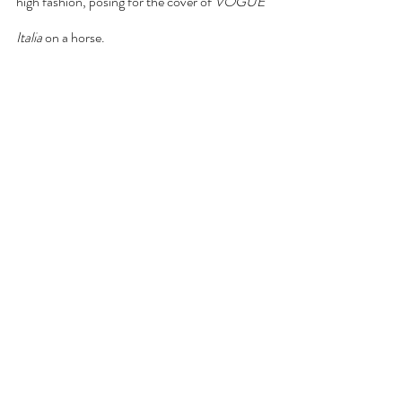
high fashion, posing for the cover of 
VOGUE 
Italia 
on a horse.