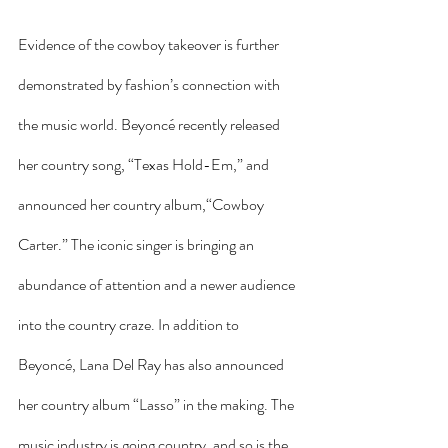
Evidence of the cowboy takeover is further 
demonstrated by fashion’s connection with 
the music world. Beyoncé recently released 
her country song, “Texas Hold-Em,” and 
announced her country album,“Cowboy 
Carter.” The iconic singer is bringing an 
abundance of attention and a newer audience 
into the country craze. In addition to 
Beyoncé, Lana Del Ray has also announced 
her country album “Lasso” in the making. The 
music industry is going country, and so is the 