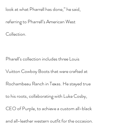
look at what Pharrell has done,” he said, 
referring to Pharrell’s American West 
Collection.
Pharell’s collection includes three Louis 
Vuitton Cowboy Boots that were crafted at 
Rochambeau Ranch in Texas. He stayed true 
to his roots, collaborating with Luke Cosby, 
CEO of Purple, to achieve a custom all-black 
and all-leather western outfit for the occasion.