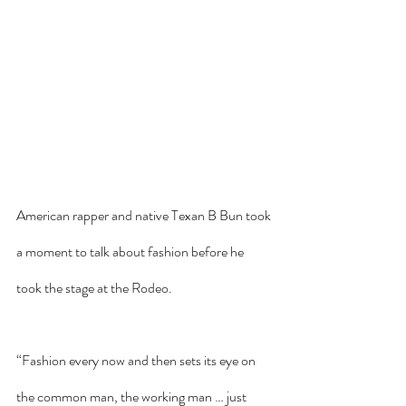
American rapper and native Texan B Bun took 
a moment to talk about fashion before he 
took the stage at the Rodeo. 
“Fashion every now and then sets its eye on 
the common man, the working man … just 