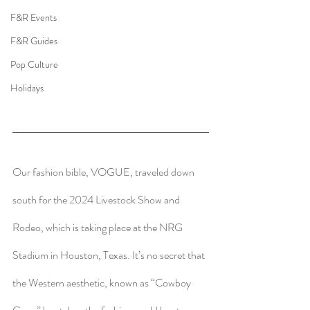
F&R Events
F&R Guides
Pop Culture
Holidays
Our fashion bible, VOGUE, traveled down 
south for the 2024 Livestock Show and 
Rodeo, which is taking place at the NRG 
Stadium in Houston, Texas. It’s no secret that 
the Western aesthetic, known as “Cowboy 