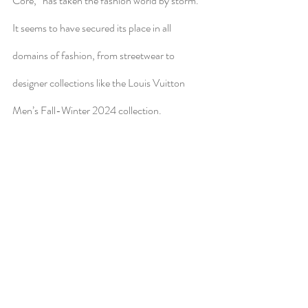
Core,” has taken the fashion world by storm. 
It seems to have secured its place in all 
domains of fashion, from streetwear to 
designer collections like the Louis Vuitton 
Men’s Fall-Winter 2024 collection. 