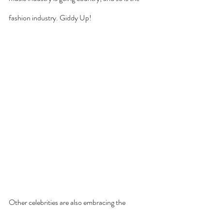
fashion industry. Giddy Up!
Other celebrities are also embracing the 