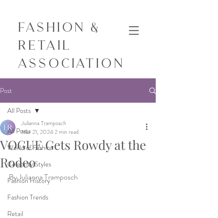
Fashion &
Retail
Association
Post
All Posts
Julianna Tramposch
All Posts
Mar 21, 2024
2 min read
VOGUE Gets Rowdy at the
World of Fashion
Rodeo
Celebrity Styles
By Julianna Tramposch
Fashion History
Fashion Trends
Retail