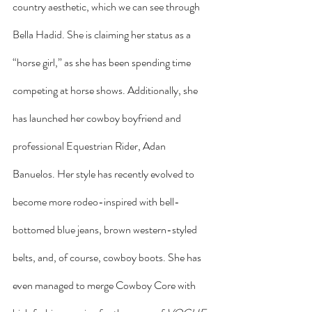
country aesthetic, which we can see through 
Bella Hadid. She is claiming her status as a 
“horse girl,” as she has been spending time 
competing at horse shows. Additionally, she 
has launched her cowboy boyfriend and 
professional Equestrian Rider, Adan 
Banuelos. Her style has recently evolved to 
become more rodeo-inspired with bell-
bottomed blue jeans, brown western-styled 
belts, and, of course, cowboy boots. She has 
even managed to merge Cowboy Core with 