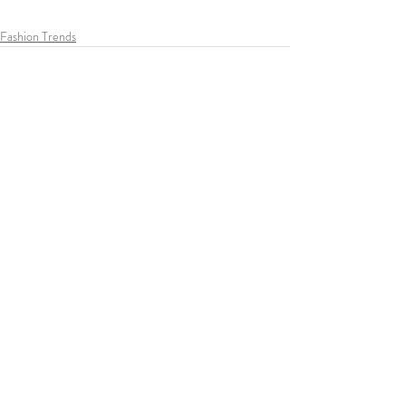
Fashion Trends
Recent Posts
See All