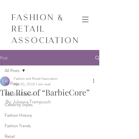
Fashion &
Retail
Association
Post
All Posts
Fashion and Retail Association
All Posts
Apr 20, 2023
1 min read
The Rise of “BarbieCore”
World of Fashion
By: Julianna Tramposch 
Celebrity Styles
Fashion History
Fashion Trends
Retail