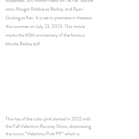
surpassed 560 million views on TikTok. 
Barbie 
stars Margot Robbie as Barbie, and Ryan 
Gosling as Ken. It is set to premiere in theaters 
this summer on July 23, 2023. This movie 
marks the 60th anniversary of the famous 
blonde Barbie doll. 
The rise of the color pink started in 2022 with 
the Fall Valentino Runway Show, showcasing 
the iconic “Valentino Pink PP” which is 