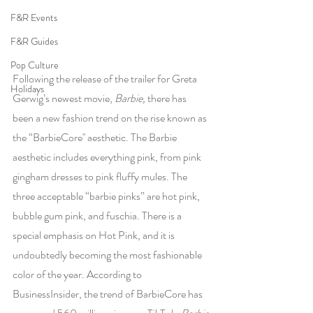
F&R Events
F&R Guides
Pop Culture
Following the release of the trailer for Greta 
Holidays
Gerwig’s newest movie, 
Barbie, 
there has 
been a new fashion trend on the rise known as 
the “BarbieCore'' aesthetic. The Barbie 
aesthetic includes everything pink, from pink 
gingham dresses to pink fluffy mules. The 
three acceptable “barbie pinks” are hot pink, 
bubble gum pink, and fuschia. There is a 
special emphasis on Hot Pink, and it is 
undoubtedly becoming the most fashionable 
color of the year. According to 
BusinessInsider, the trend of BarbieCore has 