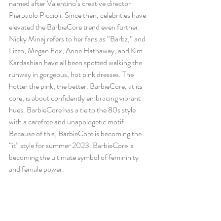
named after Valentino’s creative director 
Pierpaolo Piccioli. Since then, celebrities have 
elevated the BarbieCore trend even further. 
Nicky Minaj refers to her fans as “Barbz,” and 
Lizzo, Megan Fox, Anne Hathaway, and Kim 
Kardashian have all been spotted walking the 
runway in gorgeous, hot pink dresses. The 
hotter the pink, the better. BarbieCore, at its 
core, is about confidently embracing vibrant 
hues. BarbieCore has a tie to the 80s style 
with a carefree and unapologetic motif. 
Because of this, BarbieCore is becoming the 
“it” style for summer 2023. BarbieCore is 
becoming the ultimate symbol of femininity 
and female power. 