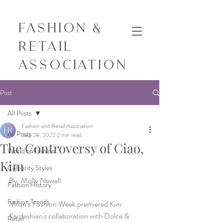
Fashion &
Retail
Association
Post
All Posts
Fashion and Retail Association
All Posts
Sep 28, 2022
2 min read
The Controversy of Ciao,
World of Fashion
Kim
Celebrity Styles
By: Molly Newell
Fashion History
Fashion Trends
Milan’s Fashion Week premiered Kim 
Kardashian's collaboration with Dolce & 
Retail