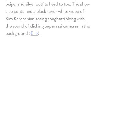
beige, and silver outfits head to toe. The show 
also contained a black-and-white video of 
Kim Kardashian eating spaghetti along with 
the sound of clicking paparazzi cameras in the 
background (
Elle
). 