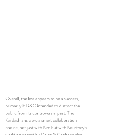
Overall, the line appears to be a success, 
primarily if D&G intended to distract the 
public from its controversial past. The 
Kardashians were a smart collaboration 
choice, not just with Kim but with Kourtney’s 
wedding hosted by Dolce & Gabbana also. 