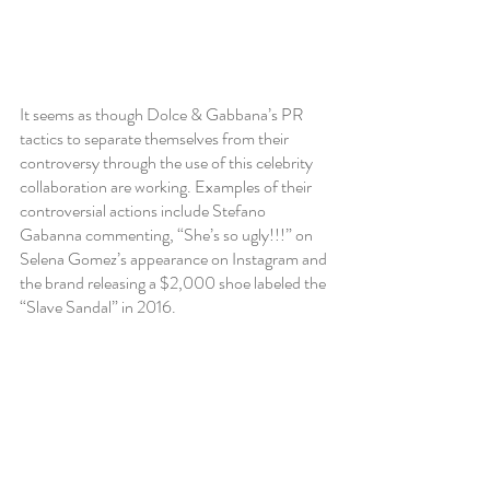
It seems as though Dolce & Gabbana’s PR 
tactics to separate themselves from their 
controversy through the use of this celebrity 
collaboration are working. Examples of their 
controversial actions include Stefano 
Gabanna commenting, “She’s so ugly!!!” on 
Selena Gomez’s appearance on Instagram and 
the brand releasing a $2,000 shoe labeled the 
“Slave Sandal” in 2016.  