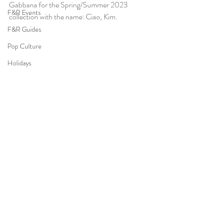
Gabbana for the Spring/Summer 2023 
F&R Events
collection with the name: Ciao, Kim. 
F&R Guides
Pop Culture
Holidays