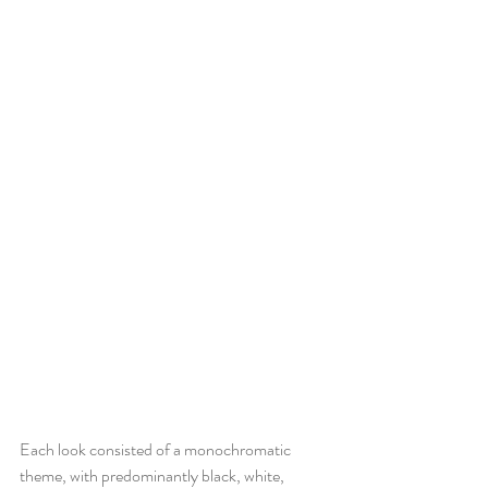
Each look consisted of a monochromatic 
theme, with predominantly black, white, 