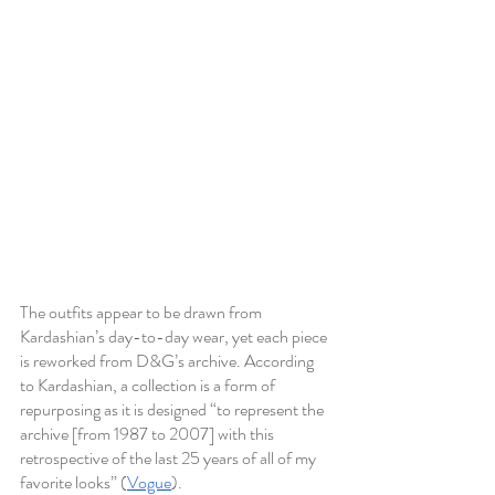
The outfits appear to be drawn from 
Kardashian’s day-to-day wear, yet each piece 
is reworked from D&G’s archive. According 
to Kardashian, a collection is a form of 
repurposing as it is designed “to represent the 
archive [from 1987 to 2007] with this 
retrospective of the last 25 years of all of my 
favorite looks” (
Vogue
).