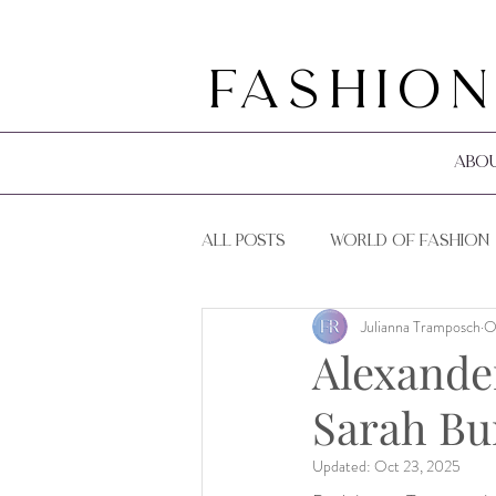
Fashion
Abo
All Posts
World of Fashion
Julianna Tramposch
O
F&R Events
F&R Guides
Alexande
Sarah Bu
Updated:
Oct 23, 2025