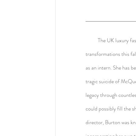
	The UK luxury f
transformations this f
as an intern. She has b
tragic suicide of McQu
legacy through countle
could possibly fill the
director, Burton was k
incorporating her own 