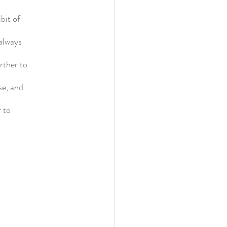
bit of
always
rther to
se, and
 to