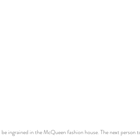
ys be ingrained in the McQueen fashion house. The next person t