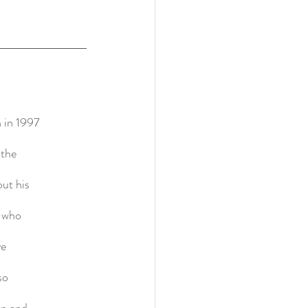
 in 1997
 the
ut his
n who
ve
so
on and