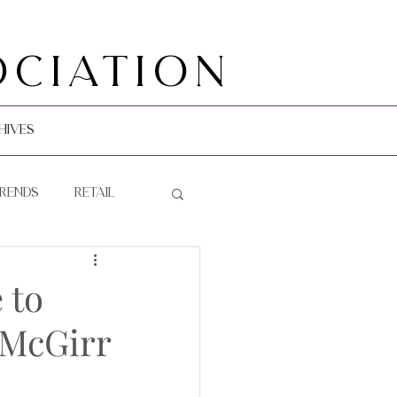
ociation
hives
Trends
Retail
 to
 McGirr