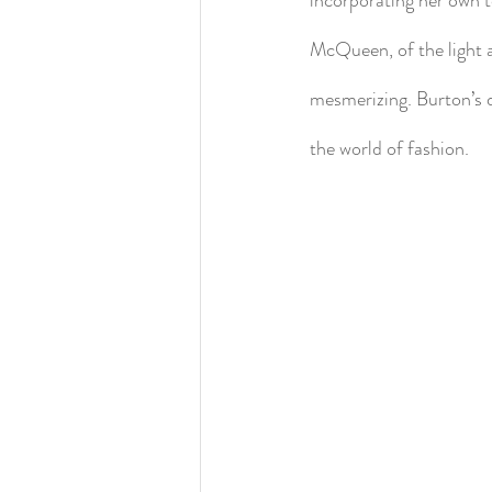
McQueen, of the light 
mesmerizing. Burton’s 
the world of fashion.