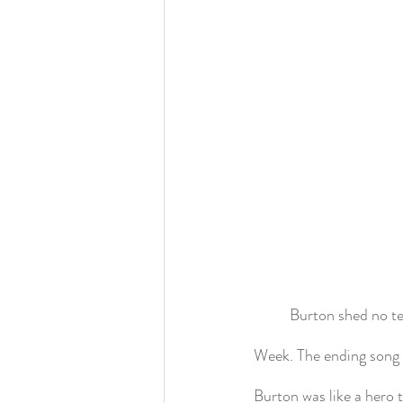
	Burton shed no te
Week. The ending song 
Burton was like a hero 