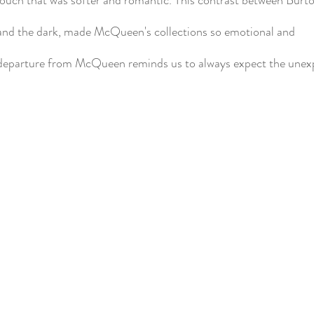
and the dark, made McQueen's collections so emotional and
departure from McQueen reminds us to always expect the unex