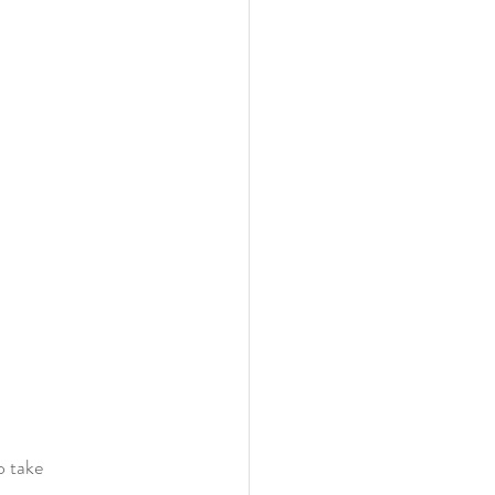
o take