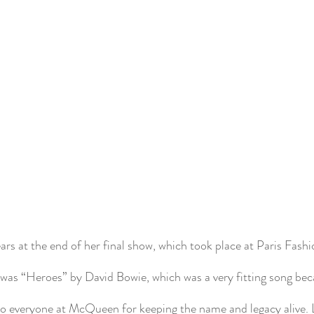
ars at the end of her final show, which took place at Paris Fash
was “Heroes” by David Bowie, which was a very fitting song be
to everyone at McQueen for keeping the name and legacy alive. L