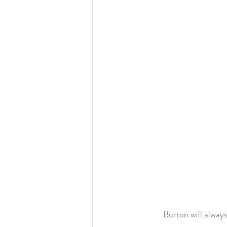
	Burton will alwa