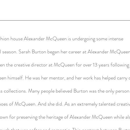
ashion house Alexander McQueen is undergoing some intense
all season. Sarah Burton began her career at Alexander McQueen
een the creative director at McQueen for over 13 years following
een himself. He was her mentor, and her work has helped carry o
ss collections. Many people believed Burton was the only perso
 shoes of McQueen. And she did. As an extremely talented creati
nown for preserving the heritage of Alexander McQueen while al
touch that was softer and romantic. This contrast between Burt