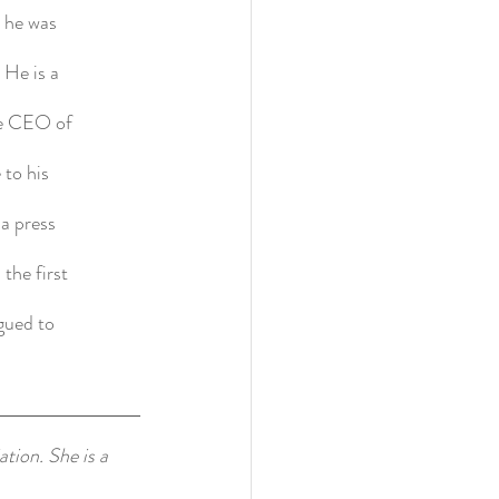
, he was
 He is a
he CEO of
 to his
 a press
the first
gued to
tion. She is a 