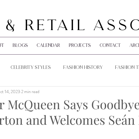
 & Retail Ass
ut
Blogs
Calendar
Projects
Contact
Arc
Celebrity Styles
Fashion History
Fashion 
ct 14, 2023
2 min read
Pop Culture
Holidays
r McQueen Says Goodbye
rton and Welcomes Seán