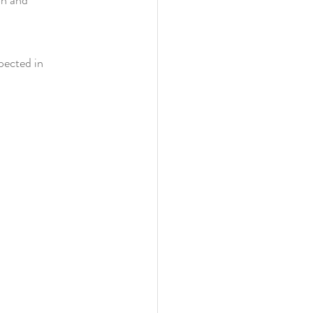
pected in