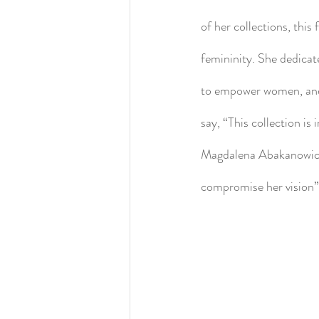
of her collections, this
femininity. She dedica
to empower women, and t
say, “This collection i
Magdalena Abakanowicz, 
compromise her vision”