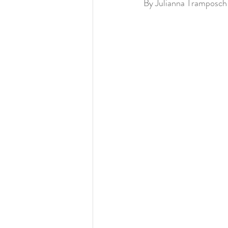
By Julianna Tramposch