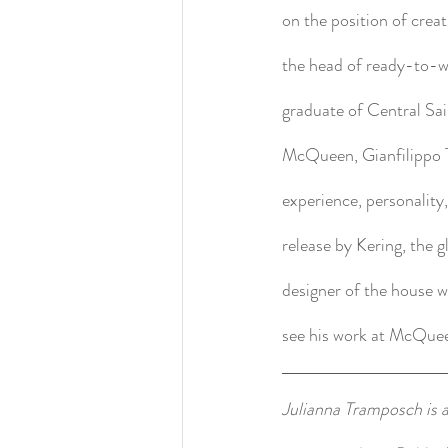
on the position of crea
the head of ready-to-w
graduate of Central Sa
McQueen, Gianfilippo Te
experience, personality
release by Kering, the 
designer of the house 
see his work at McQue
Julianna Tramposch is a