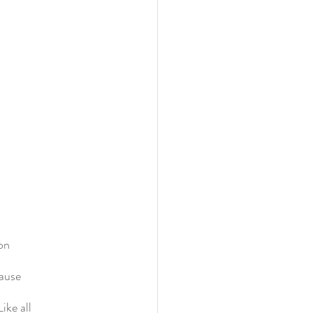
ion
cause
ike all