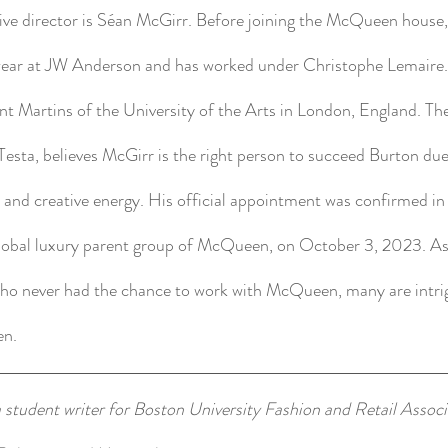
tive director is Séan McGirr. Before joining the McQueen house
ear at JW Anderson and has worked under Christophe Lemaire.
int Martins of the University of the Arts in London, England. T
sta, believes McGirr is the right person to succeed Burton due
, and creative energy. His official appointment was confirmed in
global luxury parent group of McQueen, on October 3, 2023. As 
who never had the chance to work with McQueen, many are intri
en.
 student writer for Boston University Fashion and Retail Associa