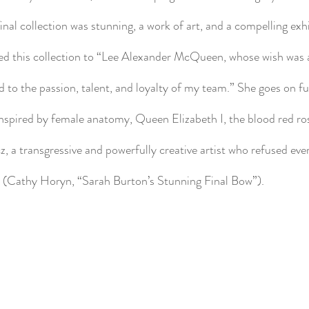
 final collection was stunning, a work of art, and a compelling exhi
ted this collection to “Lee Alexander McQueen, whose wish was 
o the passion, talent, and loyalty of my team.” She goes on fu
s inspired by female anatomy, Queen Elizabeth I, the blood red ro
a transgressive and powerfully creative artist who refused ever
 (Cathy Horyn, “Sarah Burton’s Stunning Final Bow”).